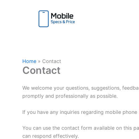
Skip
to
content
Home
Contact
Contact
We welcome your questions, suggestions, feedbac
promptly and professionally as possible.
If you have any inquiries regarding mobile phone s
You can use the contact form available on this p
can respond effectively.