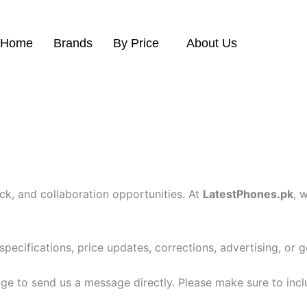
Home
Brands
By Price
About Us
k, and collaboration opportunities. At
LatestPhones.pk
, 
pecifications, price updates, corrections, advertising, or ge
age to send us a message directly. Please make sure to inc