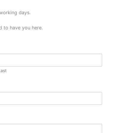
 working days.
d to have you here.
Last