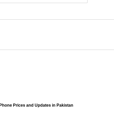
 Phone Prices and Updates in Pakistan