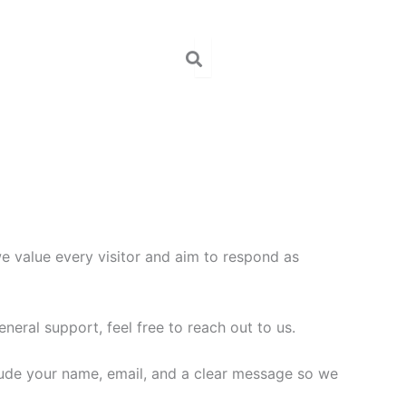
we value every visitor and aim to respond as
neral support, feel free to reach out to us.
lude your name, email, and a clear message so we