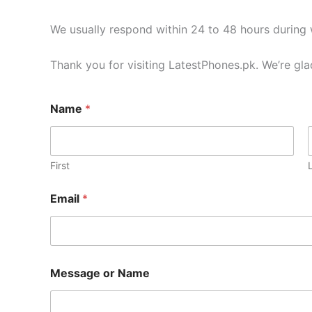
We usually respond within 24 to 48 hours during
Thank you for visiting LatestPhones.pk. We’re gla
Name
*
First
Email
*
Message or Name