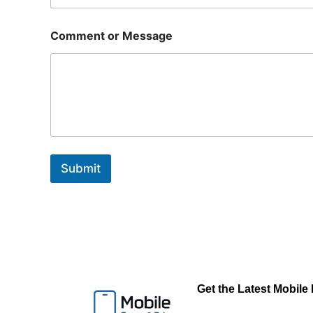
Comment or Message
Submit
Get the Latest Mobile