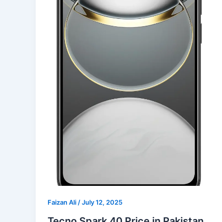
Faizan Ali
/
July 12, 2025
Tecno Spark 40 Price in Pakistan