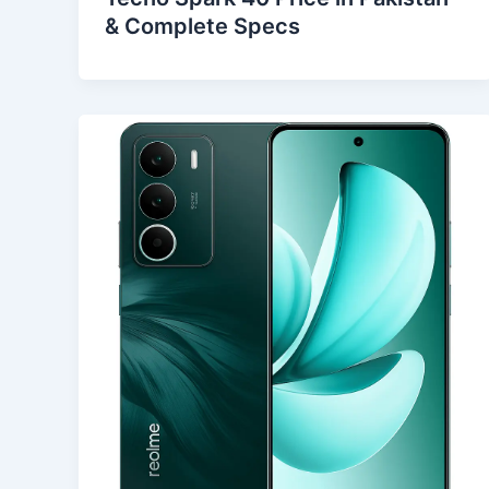
& Complete Specs