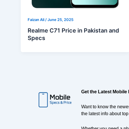
Faizan Ali
/
June 25, 2025
Realme C71 Price in Pakistan and
Specs
Get the Latest Mobile
Want to know the newes
the latest info about to
Whether you need a ph