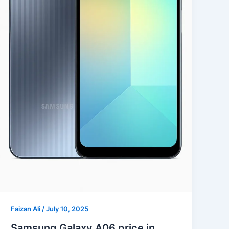
Faizan Ali
/
July 10, 2025
Samsung Galaxy A06 price in