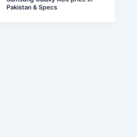
Pakistan & Specs