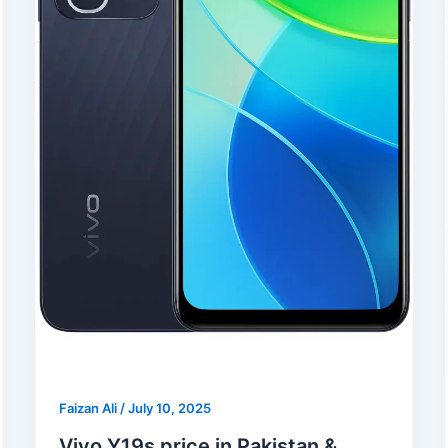
Faizan Ali
/
July 10, 2025
Vivo Y19s price in Pakistan &