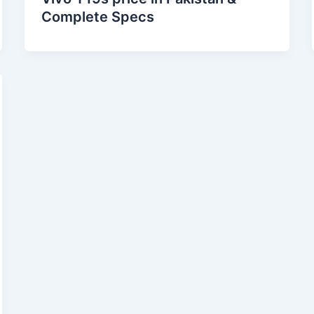
Complete Specs