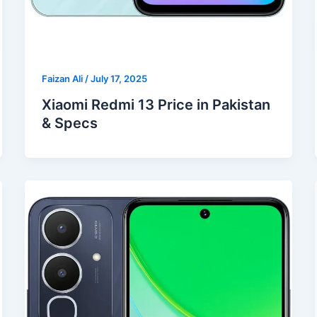
Faizan Ali
/
July 17, 2025
Xiaomi Redmi 13 Price in Pakistan
& Specs