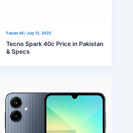
Faizan Ali
/
July 12, 2025
Tecno Spark 40c Price in Pakistan
& Specs