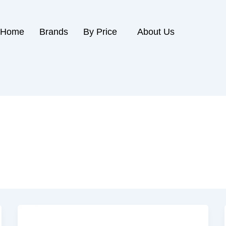
Home
Brands
By Price
About Us