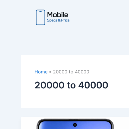
Skip
to
content
Home
20000 to 40000
20000 to 40000