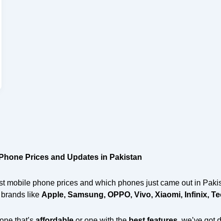
 Phone Prices and Updates in Pakistan
t mobile phone prices and which phones just came out in Pakist
p brands like
Apple, Samsung, OPPO, Vivo, Xiaomi, Infinix, T
one that’s
affordable
or one with the
best features
, we’ve got 