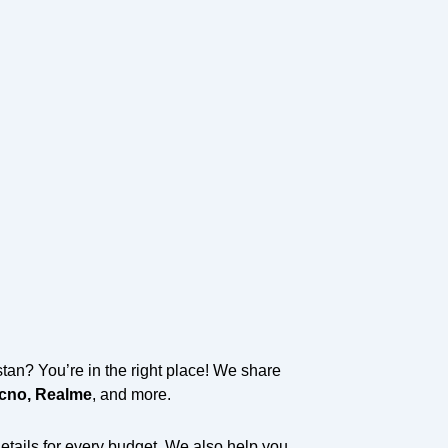
an? You’re in the right place! We share
ecno, Realme
, and more.
details for every budget. We also help you