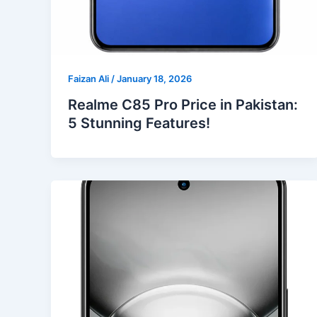
Faizan Ali
/
January 18, 2026
Realme C85 Pro Price in Pakistan:
5 Stunning Features!