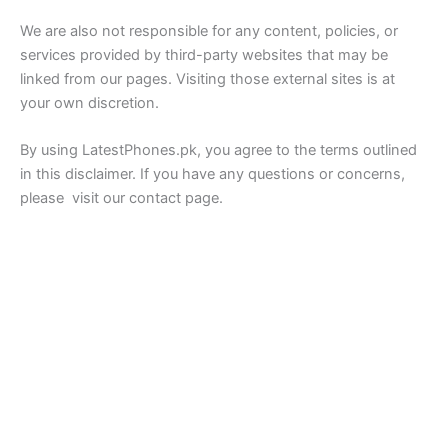
We are also not responsible for any content, policies, or
services provided by third-party websites that may be
linked from our pages. Visiting those external sites is at
your own discretion.
By using LatestPhones.pk, you agree to the terms outlined
in this disclaimer. If you have any questions or concerns,
please visit our contact page.