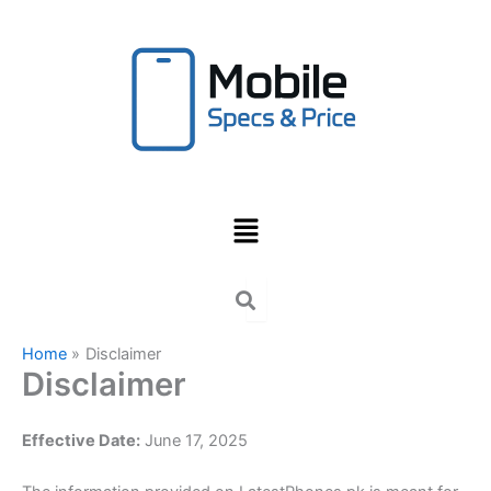
Skip
to
content
Menu
Home
Disclaimer
Disclaimer
Effective Date:
June 17, 2025