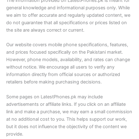
The information provided on LatestPhones.pk is meant for
general knowledge and informational purposes only. While
we aim to offer accurate and regularly updated content, we
do not guarantee that all specifications or prices listed on
the site are always correct or current.
Our website covers mobile phone specifications, features,
and prices focused specifically on the Pakistani market.
However, phone models, availability, and rates can change
without notice. We encourage all users to verify any
information directly from official sources or authorized
retailers before making purchasing decisions.
Some pages on LatestPhones.pk may include
advertisements or affiliate links. If you click on an affiliate
link and make a purchase, we may earn a small commission
at no additional cost to you. This helps support our work,
but it does not influence the objectivity of the content we
provide.