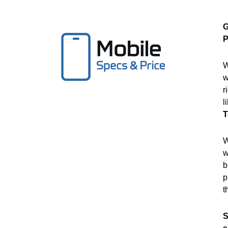
G
P
W
w
r
l
T
W
w
b
p
t
S