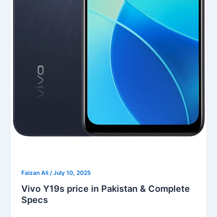
Faizan Ali
/
July 10, 2025
Vivo Y19s price in Pakistan & Complete
Specs