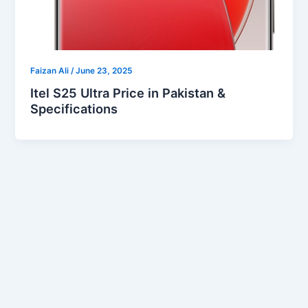
Faizan Ali
/
June 23, 2025
Itel S25 Ultra Price in Pakistan &
Specifications