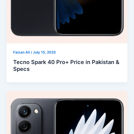
Faizan Ali
/
July 15, 2025
Tecno Spark 40 Pro+ Price in Pakistan &
Specs