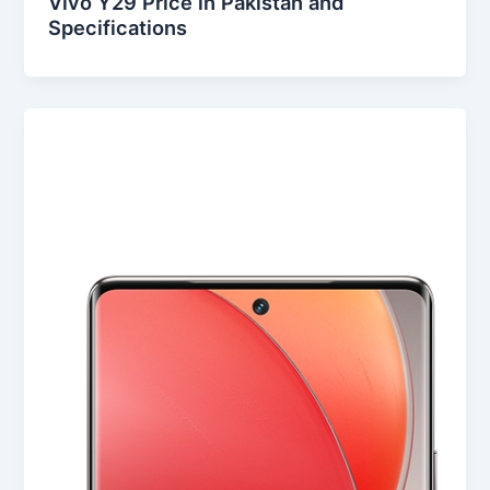
Vivo Y29 Price in Pakistan and
Specifications