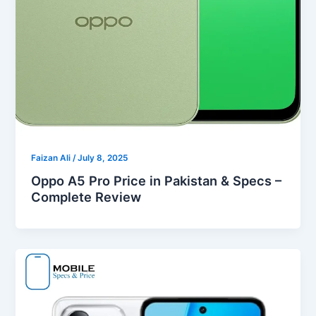
Faizan Ali
/
July 8, 2025
Oppo A5 Pro Price in Pakistan & Specs –
Complete Review