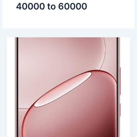
40000 to 60000