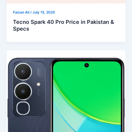
Faizan Ali
/
July 15, 2025
Tecno Spark 40 Pro Price in Pakistan &
Specs