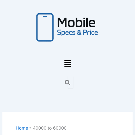
Skip
to
content
Menu
Home
40000 to 60000