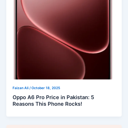
Faizan Ali
/
October 18, 2025
Oppo A6 Pro Price in Pakistan: 5
Reasons This Phone Rocks!