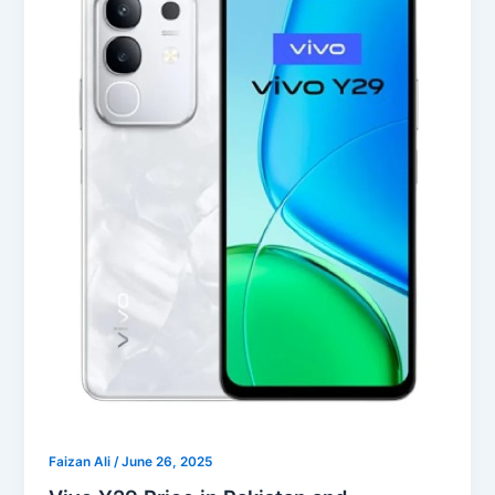
Faizan Ali
/
June 26, 2025