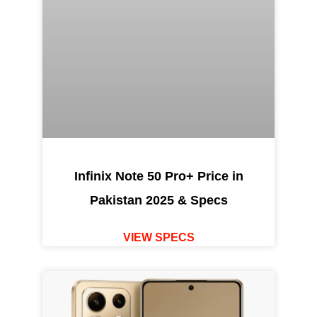
Infinix Note 50 Pro+ Price in
Pakistan 2025 & Specs
VIEW SPECS