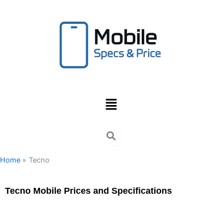
Skip
to
content
Menu
Home
Tecno
Tecno Mobile Prices and Specifications