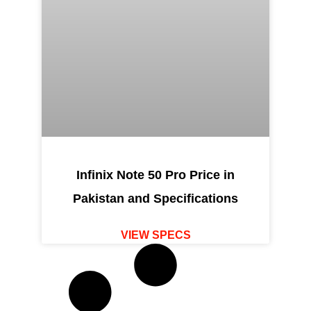
Infinix Note 50 Pro Price in
Pakistan and Specifications
VIEW SPECS