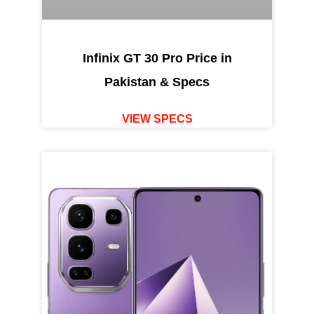
Infinix GT 30 Pro Price in
Pakistan & Specs
VIEW SPECS