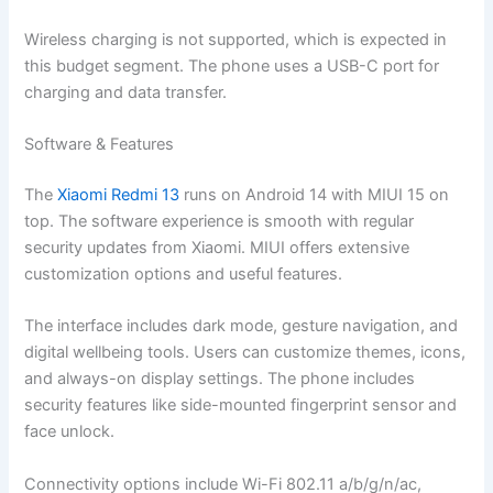
Wireless charging is not supported, which is expected in
this budget segment. The phone uses a USB-C port for
charging and data transfer.
Software & Features
The
Xiaomi Redmi 13
runs on Android 14 with MIUI 15 on
top. The software experience is smooth with regular
security updates from Xiaomi. MIUI offers extensive
customization options and useful features.
The interface includes dark mode, gesture navigation, and
digital wellbeing tools. Users can customize themes, icons,
and always-on display settings. The phone includes
security features like side-mounted fingerprint sensor and
face unlock.
Connectivity options include Wi-Fi 802.11 a/b/g/n/ac,