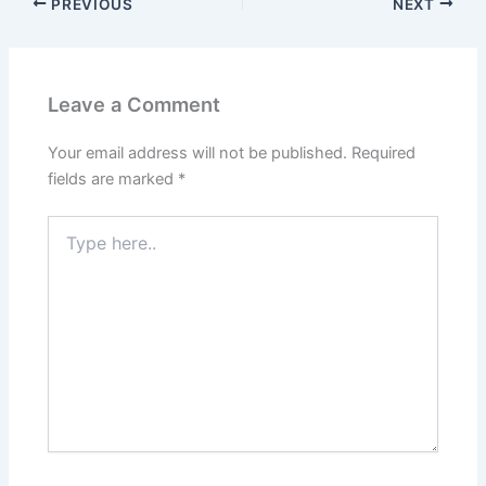
PREVIOUS
NEXT
Leave a Comment
Your email address will not be published.
Required
fields are marked
*
Type
here..