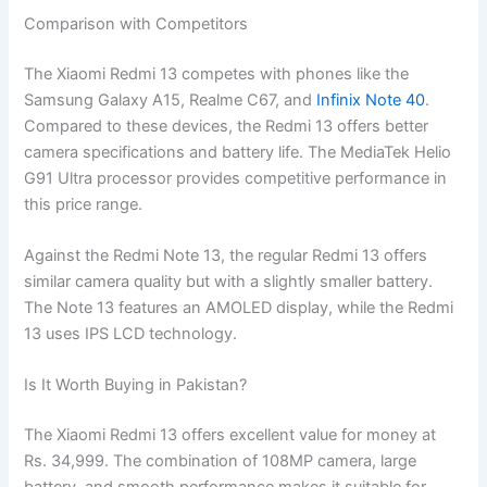
Comparison with Competitors
The Xiaomi Redmi 13 competes with phones like the
Samsung Galaxy A15, Realme C67, and
Infinix Note 40
.
Compared to these devices, the Redmi 13 offers better
camera specifications and battery life. The MediaTek Helio
G91 Ultra processor provides competitive performance in
this price range.
Against the Redmi Note 13, the regular Redmi 13 offers
similar camera quality but with a slightly smaller battery.
The Note 13 features an AMOLED display, while the Redmi
13 uses IPS LCD technology.
Is It Worth Buying in Pakistan?
The Xiaomi Redmi 13 offers excellent value for money at
Rs. 34,999. The combination of 108MP camera, large