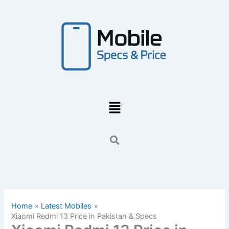
Skip
to
content
Menu
Home
Latest Mobiles
Xiaomi Redmi 13 Price in Pakistan & Specs