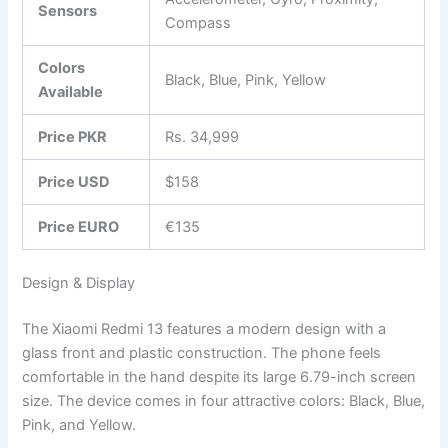
Sensors
Compass
Colors
Black, Blue, Pink, Yellow
Available
Price PKR
Rs. 34,999
Price USD
$158
Price EURO
€135
Design & Display
The Xiaomi Redmi 13 features a modern design with a
glass front and plastic construction. The phone feels
comfortable in the hand despite its large 6.79-inch screen
size. The device comes in four attractive colors: Black, Blue,
Pink, and Yellow.