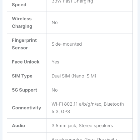
33W Fast Charging
Speed
Wireless
No
Charging
Fingerprint
Side-mounted
Sensor
Face Unlock
Yes
SIM Type
Dual SIM (Nano-SIM)
5G Support
No
Wi-Fi 802.11 a/b/g/n/ac, Bluetooth
Connectivity
5.3, GPS
Audio
3.5mm jack, Stereo speakers
Accelerometer, Gyro, Proximity,