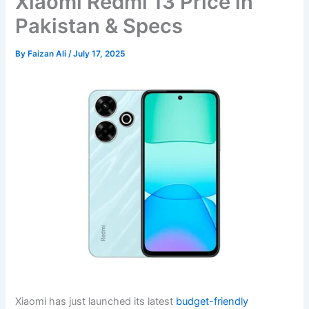
Xiaomi Redmi 13 Price in
Pakistan & Specs
By
Faizan Ali
/
July 17, 2025
Xiaomi has just launched its latest
budget-friendly