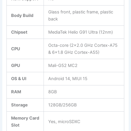
Glass front, plastic frame, plastic
Body Build
back
Chipset
MediaTek Helio G91 Ultra (12nm)
Octa-core (2×2.0 GHz Cortex-A75
CPU
& 6×1.8 GHz Cortex-A55)
GPU
Mali-G52 MC2
OS & UI
Android 14, MIUI 15
RAM
8GB
Storage
128GB/256GB
Memory Card
Yes, microSDXC
Slot