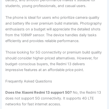
battery, and smooth performance makes it suitable for
students, young professionals, and casual users.
The phone is ideal for users who prioritize camera quality
and battery life over premium build materials. Photography
enthusiasts on a budget will appreciate the detailed shots
from the 108MP sensor. The device handles daily tasks
efficiently and provides reliable performance.
Those looking for 5G connectivity or premium build quality
should consider higher-priced alternatives. However, for
budget-conscious buyers, the Redmi 13 delivers
impressive features at an affordable price point.
Frequently Asked Questions
Does the Xiaomi Redmi 13 support 5G?
No, the Redmi 13
does not support 5G connectivity. It supports 4G LTE
networks for fast internet access.