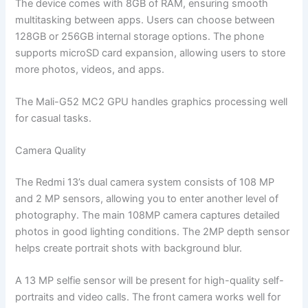
The device comes with 8GB of RAM, ensuring smooth
multitasking between apps. Users can choose between
128GB or 256GB internal storage options. The phone
supports microSD card expansion, allowing users to store
more photos, videos, and apps.
The Mali-G52 MC2 GPU handles graphics processing well
for casual tasks.
Camera Quality
The Redmi 13’s dual camera system consists of 108 MP
and 2 MP sensors, allowing you to enter another level of
photography. The main 108MP camera captures detailed
photos in good lighting conditions. The 2MP depth sensor
helps create portrait shots with background blur.
A 13 MP selfie sensor will be present for high-quality self-
portraits and video calls. The front camera works well for