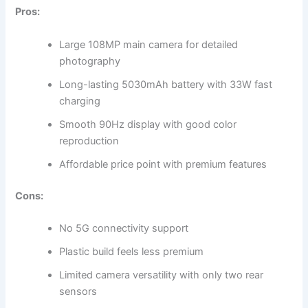
Pros:
Large 108MP main camera for detailed
photography
Long-lasting 5030mAh battery with 33W fast
charging
Smooth 90Hz display with good color
reproduction
Affordable price point with premium features
Cons:
No 5G connectivity support
Plastic build feels less premium
Limited camera versatility with only two rear
sensors