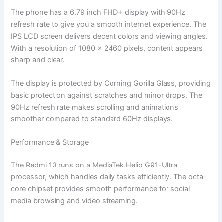
The phone has a 6.79 inch FHD+ display with 90Hz
refresh rate to give you a smooth internet experience. The
IPS LCD screen delivers decent colors and viewing angles.
With a resolution of 1080 x 2460 pixels, content appears
sharp and clear.
The display is protected by Corning Gorilla Glass, providing
basic protection against scratches and minor drops. The
90Hz refresh rate makes scrolling and animations
smoother compared to standard 60Hz displays.
Performance & Storage
The Redmi 13 runs on a MediaTek Helio G91-Ultra
processor, which handles daily tasks efficiently. The octa-
core chipset provides smooth performance for social
media browsing and video streaming.