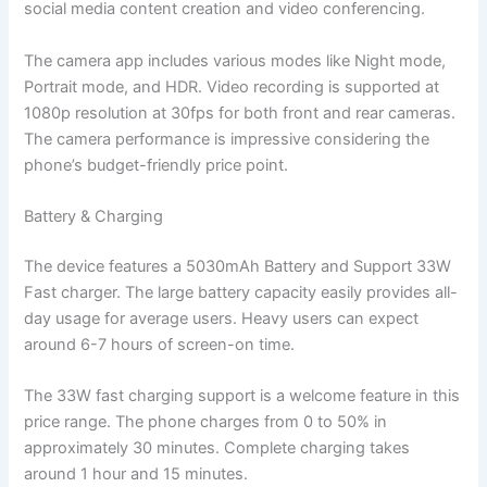
social media content creation and video conferencing.
The camera app includes various modes like Night mode,
Portrait mode, and HDR. Video recording is supported at
1080p resolution at 30fps for both front and rear cameras.
The camera performance is impressive considering the
phone’s budget-friendly price point.
Battery & Charging
The device features a 5030mAh Battery and Support 33W
Fast charger. The large battery capacity easily provides all-
day usage for average users. Heavy users can expect
around 6-7 hours of screen-on time.
The 33W fast charging support is a welcome feature in this
price range. The phone charges from 0 to 50% in
approximately 30 minutes. Complete charging takes
around 1 hour and 15 minutes.