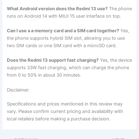
What Android version does the Redmi 13 use?
The phone
runs on Android 14 with MIUI 15 user interface on top.
Can I use a a memory card and a SIM card together?
Yes,
the phone supports hybrid SIM slot, allowing you to use
two SIM cards or one SIM card with a microSD card.
Does the Redmi 13 support fast charging?
Yes, the device
supports 33W fast charging, which can charge the phone
from 0 to 50% in about 30 minutes.
Disclaimer:
Specifications and prices mentioned in this review may
vary. Please confirm current pricing and availability with
local retailers before making a purchase decision.