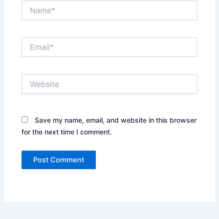
Name*
Email*
Website
Save my name, email, and website in this browser
for the next time I comment.