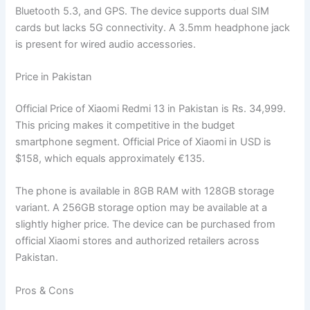
Bluetooth 5.3, and GPS. The device supports dual SIM
cards but lacks 5G connectivity. A 3.5mm headphone jack
is present for wired audio accessories.
Price in Pakistan
Official Price of Xiaomi Redmi 13 in Pakistan is Rs. 34,999.
This pricing makes it competitive in the budget
smartphone segment. Official Price of Xiaomi in USD is
$158, which equals approximately €135.
The phone is available in 8GB RAM with 128GB storage
variant. A 256GB storage option may be available at a
slightly higher price. The device can be purchased from
official Xiaomi stores and authorized retailers across
Pakistan.
Pros & Cons