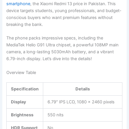
smartphone
, the Xiaomi Redmi 13 price in Pakistan. This
device targets students, young professionals, and budget-
conscious buyers who want premium features without
breaking the bank.
The phone packs impressive specs, including the
MediaTek Helio G91 Ultra chipset, a powerful 108MP main
camera, a long-lasting 5030mAh battery, and a vibrant
6.79-inch display. Let’s dive into the details!
Overview Table
Specification
Details
Display
6.79″ IPS LCD, 1080 x 2460 pixels
Brightness
550 nits
HDR Support
No