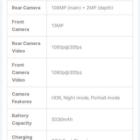
Rear Camera
108MP (main) + 2MP (depth)
Front
13MP
Camera
Rear Camera
1080p@30fps
Video
Front
Camera
1080p@30fps
Video
Camera
HDR, Night mode, Portrait mode
Features
Battery
5030mAh
Capacity
Charging