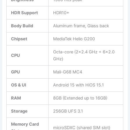
HDR Support
HDR10+
Body Build
Aluminum frame, Glass back
Chipset
MediaTek Helio G200
Octa-core (2×2.4 GHz + 6×2.0
CPU
GHz)
GPU
Mali-G68 MC4
OS & UI
Android 15 with HiOS 15.1
RAM
8GB (Extended up to 16GB)
Storage
256GB UFS 3.1
Memory Card
microSDXC (shared SIM slot)