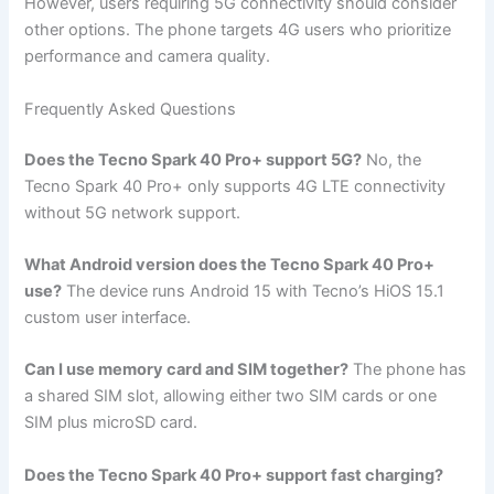
However, users requiring 5G connectivity should consider
other options. The phone targets 4G users who prioritize
performance and camera quality.
Frequently Asked Questions
Does the Tecno Spark 40 Pro+ support 5G?
No, the
Tecno Spark 40 Pro+ only supports 4G LTE connectivity
without 5G network support.
What Android version does the Tecno Spark 40 Pro+
use?
The device runs Android 15 with Tecno’s HiOS 15.1
custom user interface.
Can I use memory card and SIM together?
The phone has
a shared SIM slot, allowing either two SIM cards or one
SIM plus microSD card.
Does the Tecno Spark 40 Pro+ support fast charging?