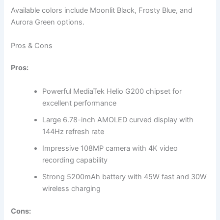
Available colors include Moonlit Black, Frosty Blue, and
Aurora Green options.
Pros & Cons
Pros:
Powerful MediaTek Helio G200 chipset for
excellent performance
Large 6.78-inch AMOLED curved display with
144Hz refresh rate
Impressive 108MP camera with 4K video
recording capability
Strong 5200mAh battery with 45W fast and 30W
wireless charging
Cons: