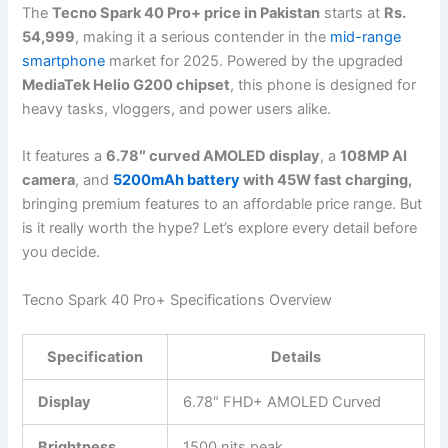
The
Tecno Spark 40 Pro+ price in Pakistan
starts at
Rs.
54,999
, making it a serious contender in the
mid-range
smartphone
market for 2025. Powered by the upgraded
MediaTek Helio G200 chipset
, this phone is designed for
heavy tasks, vloggers, and power users alike.
It features a
6.78″ curved AMOLED display
, a
108MP AI
camera
, and
5200mAh battery
with 45W fast charging,
bringing premium features to an affordable price range. But
is it really worth the hype? Let’s explore every detail before
you decide.
Tecno Spark 40 Pro+ Specifications Overview
Specification
Details
Display
6.78″ FHD+ AMOLED Curved
Brightness
1500 nits peak