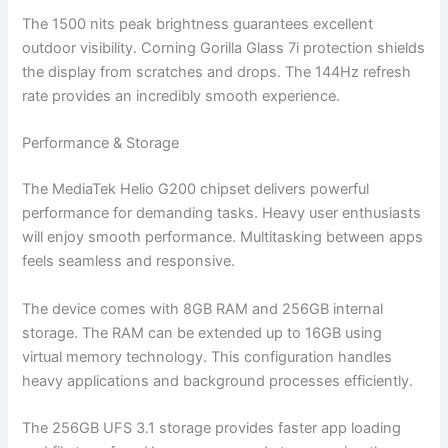
The 1500 nits peak brightness guarantees excellent
outdoor visibility. Corning Gorilla Glass 7i protection shields
the display from scratches and drops. The 144Hz refresh
rate provides an incredibly smooth experience.
Performance & Storage
The MediaTek Helio G200 chipset delivers powerful
performance for demanding tasks. Heavy user enthusiasts
will enjoy smooth performance. Multitasking between apps
feels seamless and responsive.
The device comes with 8GB RAM and 256GB internal
storage. The RAM can be extended up to 16GB using
virtual memory technology. This configuration handles
heavy applications and background processes efficiently.
The 256GB UFS 3.1 storage provides faster app loading