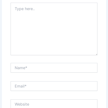
Type
here..
Name*
Email*
Website