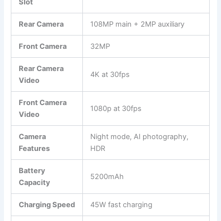
Slot
Rear Camera
108MP main + 2MP auxiliary
Front Camera
32MP
Rear Camera
4K at 30fps
Video
Front Camera
1080p at 30fps
Video
Camera
Night mode, AI photography,
Features
HDR
Battery
5200mAh
Capacity
Charging Speed
45W fast charging