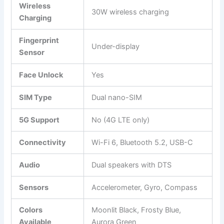
Wireless
30W wireless charging
Charging
Fingerprint
Under-display
Sensor
Face Unlock
Yes
SIM Type
Dual nano-SIM
5G Support
No (4G LTE only)
Connectivity
Wi-Fi 6, Bluetooth 5.2, USB-C
Audio
Dual speakers with DTS
Sensors
Accelerometer, Gyro, Compass
Colors
Moonlit Black, Frosty Blue,
Available
Aurora Green