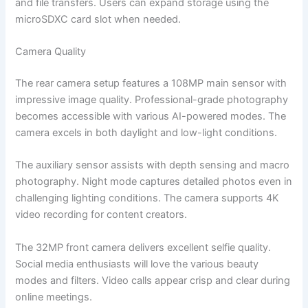
and file transfers. Users can expand storage using the
microSDXC card slot when needed.
Camera Quality
The rear camera setup features a 108MP main sensor with
impressive image quality. Professional-grade photography
becomes accessible with various AI-powered modes. The
camera excels in both daylight and low-light conditions.
The auxiliary sensor assists with depth sensing and macro
photography. Night mode captures detailed photos even in
challenging lighting conditions. The camera supports 4K
video recording for content creators.
The 32MP front camera delivers excellent selfie quality.
Social media enthusiasts will love the various beauty
modes and filters. Video calls appear crisp and clear during
online meetings.