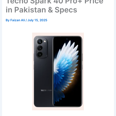
Tecno Spark 40 Pro+ Price
in Pakistan & Specs
By
Faizan Ali
/
July 15, 2025