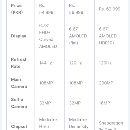
Price
Rs.
Rs.
Rs. 62,999
(PKR)
54,999
56,999
6.78″
6.67″
6.67″
FHD+
Display
AMOLED
AMOLED,
Curved
(flat)
HDR10+
AMOLED
Refresh
144Hz
120Hz
120Hz
Rate
Main
108MP
108MP
200MP
Camera
Selfie
32MP
32MP
16MP
Camera
MediaTek
MediaTek
Snapdragon
Chipset
Helio
Dimensity