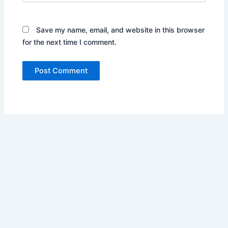
Save my name, email, and website in this browser
for the next time I comment.