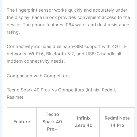
The fingerprint sensor works quickly and accurately under
the display. Face unlock provides convenient access to the
device. The phone features IP64 water and dust resistance
rating.
Connectivity includes dual nano-SIM support with 4G LTE
networks. Wi-Fi 6, Bluetooth 5.2, and USB-C handle all
modern connectivity needs.
Comparison with Competitors
Tecno Spark 40 Pro+ vs Competitors (Infinix, Redmi,
Realme)
Tecno
Infinix
Redmi Note
Feature
Spark 40
Zero 40
14 Pro
Pro+