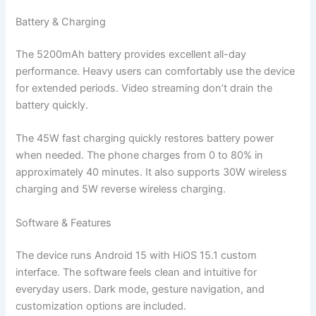
Battery & Charging
The 5200mAh battery provides excellent all-day
performance. Heavy users can comfortably use the device
for extended periods. Video streaming don’t drain the
battery quickly.
The 45W fast charging quickly restores battery power
when needed. The phone charges from 0 to 80% in
approximately 40 minutes. It also supports 30W wireless
charging and 5W reverse wireless charging.
Software & Features
The device runs Android 15 with HiOS 15.1 custom
interface. The software feels clean and intuitive for
everyday users. Dark mode, gesture navigation, and
customization options are included.