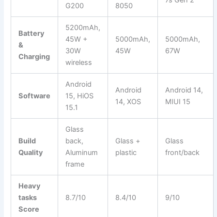
7s Gen 2
G200
8050
5200mAh,
Battery
45W +
5000mAh,
5000mAh,
&
30W
45W
67W
Charging
wireless
Android
Android
Android 14,
Software
15, HiOS
14, XOS
MIUI 15
15.1
Glass
Build
back,
Glass +
Glass
Quality
Aluminum
plastic
front/back
frame
Heavy
tasks
8.7/10
8.4/10
9/10
Score