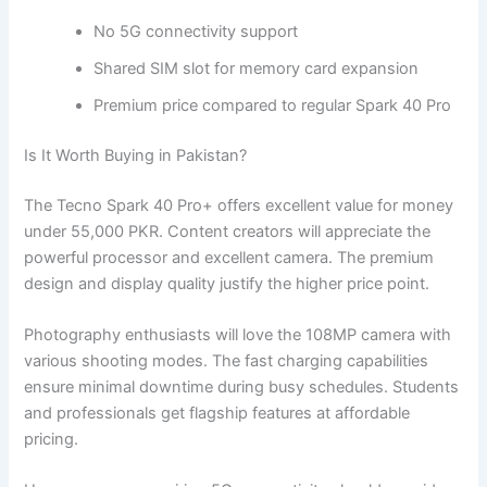
No 5G connectivity support
Shared SIM slot for memory card expansion
Premium price compared to regular Spark 40 Pro
Is It Worth Buying in Pakistan?
The Tecno Spark 40 Pro+ offers excellent value for money
under 55,000 PKR. Content creators will appreciate the
powerful processor and excellent camera. The premium
design and display quality justify the higher price point.
Photography enthusiasts will love the 108MP camera with
various shooting modes. The fast charging capabilities
ensure minimal downtime during busy schedules. Students
and professionals get flagship features at affordable
pricing.