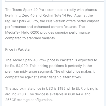
The Tecno Spark 40 Pro+ competes directly with phones
like Infinix Zero 40 and Redmi Note 14 Pro. Against the
regular Spark 40 Pro, the Plus version offers better chipset
performance and enhanced camera features. The
MediaTek Helio G200 provides superior performance
compared to standard variants.
Price in Pakistan
The Tecno Spark 40 Pro+ price in Pakistan is expected to
be Rs. 54,999. This pricing positions it perfectly in the
premium mid-range segment. The official price makes it
competitive against similar flagship alternatives.
The approximate price in USD is $195 while EUR pricing is
around €180. The device is available in 8GB RAM and
256GB storage configuration.