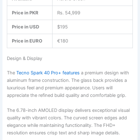
Price in PKR
Rs. 54,999
Price in USD
$195
Price in EURO
€180
Design & Display
The
Tecno Spark 40 Pro+ features
a premium design with
aluminum frame construction. The glass back provides a
luxurious feel and premium appearance. Users will
appreciate the refined build quality and comfortable grip.
The 6.78-inch AMOLED display delivers exceptional visual
quality with vibrant colors. The curved screen edges add
elegance while maintaining functionality. The FHD+
resolution ensures crisp text and sharp image details.