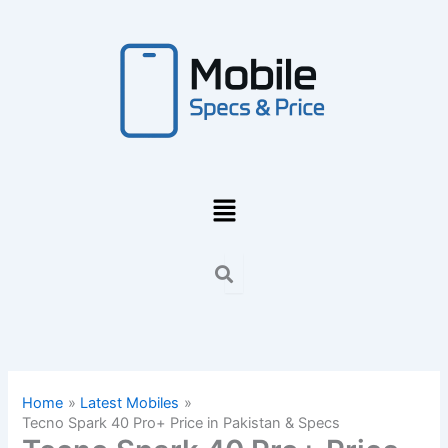
Skip
to
content
Menu
Home
Latest Mobiles
Tecno Spark 40 Pro+ Price in Pakistan & Specs