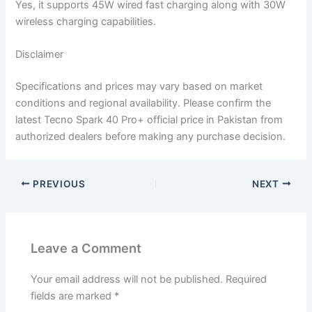
Yes, it supports 45W wired fast charging along with 30W
wireless charging capabilities.
Disclaimer
Specifications and prices may vary based on market
conditions and regional availability. Please confirm the
latest Tecno Spark 40 Pro+ official price in Pakistan from
authorized dealers before making any purchase decision.
PREVIOUS
NEXT
Leave a Comment
Your email address will not be published.
Required
fields are marked
*