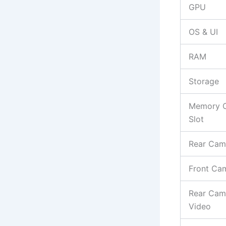
GPU
OS & UI
RAM
Storage
Memory 
Slot
Rear Cam
Front Ca
Rear Cam
Video