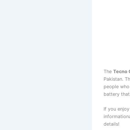
The
Tecno 
Pakistan. T
people who 
battery that
If you enjoy
informationa
details!