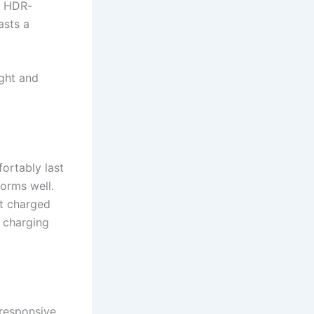
s HDR-
asts a
ight and
ortably last
orms well.
et charged
 charging
 responsive