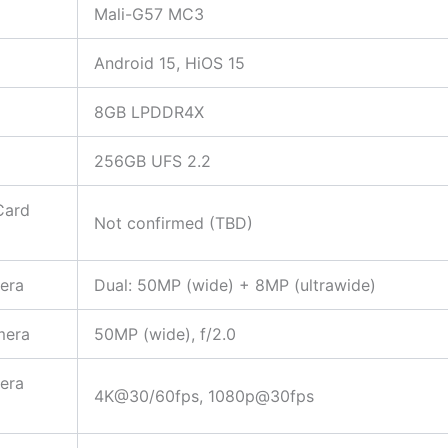
Mali-G57 MC3
Android 15, HiOS 15
8GB LPDDR4X
256GB UFS 2.2
Card
Not confirmed (TBD)
era
Dual: 50MP (wide) + 8MP (ultrawide)
mera
50MP (wide), f/2.0
era
4K@30/60fps, 1080p@30fps