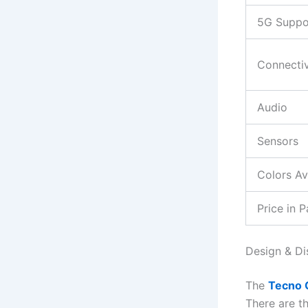
5G Suppo
Connectiv
Audio
Sensors
Colors Av
Price in P
Design & Di
The
Tecno 
There are t