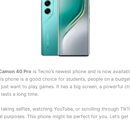
Camon 40 Pro
is Tecno’s newest phone and is now availabl
his phone is a good choice for students, people on a budge
just want to play games. It has a big screen, a powerful ch
 lasts a long time.
 taking selfies, watching YouTube, or scrolling through TikT
l purposes. This phone might be perfect for you. Let’s get 