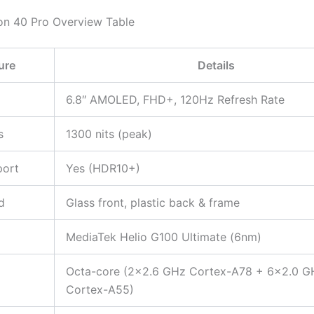
n 40 Pro Overview Table
ure
Details
6.8″ AMOLED, FHD+, 120Hz Refresh Rate
s
1300 nits (peak)
ort
Yes (HDR10+)
d
Glass front, plastic back & frame
MediaTek Helio G100 Ultimate (6nm)
Octa-core (2×2.6 GHz Cortex-A78 + 6×2.0 G
Cortex-A55)