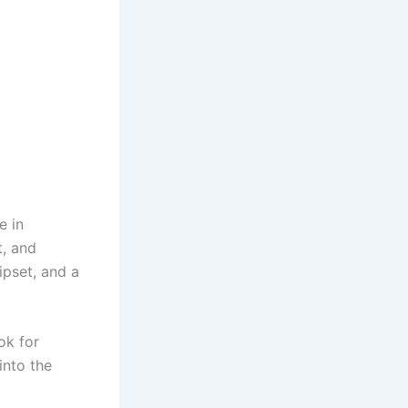
e in
t, and
ipset, and a
ok for
into the