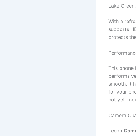
Lake Green.
With a refre
supports HD
protects th
Performanc
This phone 
performs ve
smooth. It 
for your ph
not yet kno
Camera Qua
Tecno
Camo