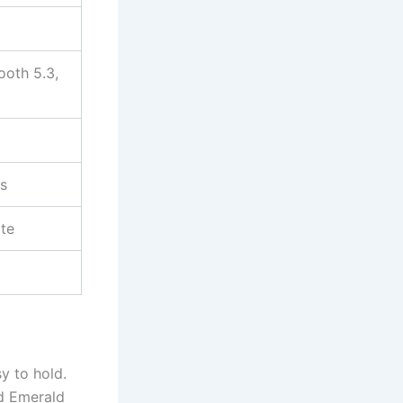
ooth 5.3,
s
ite
sy to hold.
nd Emerald