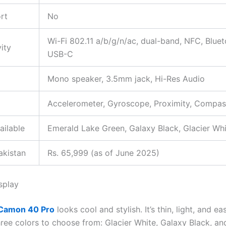
rt
No
Wi-Fi 802.11 a/b/g/n/ac, dual-band, NFC, Bluet
ity
USB-C
Mono speaker, 3.5mm jack, Hi-Res Audio
Accelerometer, Gyroscope, Proximity, Compas
ailable
Emerald Lake Green, Galaxy Black, Glacier Wh
akistan
Rs. 65,999 (as of June 2025)
splay
Camon 40 Pro
looks cool and stylish. It’s thin, light, and ea
hree colors to choose from: Glacier White, Galaxy Black, a