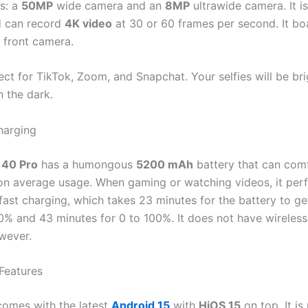
s: a
50MP
wide camera and an
8MP
ultrawide camera. It i
d can record
4K video
at 30 or 60 frames per second. It bo
e front camera.
ect for TikTok, Zoom, and Snapchat. Your selfies will be br
n the dark.
harging
40 Pro
has a humongous
5200 mAh
battery that can comf
on average usage. When gaming or watching videos, it perf
fast charging, which takes 23 minutes for the battery to g
0% and 43 minutes for 0 to 100%. It does not have wireless
wever.
Features
omes with the latest
Android 15
with
HiOS 15
on top. It is