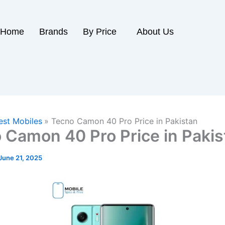
Home
Brands
By Price
About Us
est Mobiles
Tecno Camon 40 Pro Price in Pakistan
 Camon 40 Pro Price in Pakis
June 21, 2025