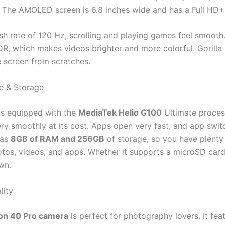
 The AMOLED screen is 6.8 inches wide and has a Full HD+ 
sh rate of 120 Hz, scrolling and playing games feel smooth. 
R, which makes videos brighter and more colorful. Gorilla 
e screen from scratches.
e & Storage
is equipped with the
MediaTek Helio G100
Ultimate process
ry smoothly at its cost. Apps open very fast, and app switc
has
8GB of RAM and 256GB
of storage, so you have plenty
otos, videos, and apps. Whether it supports a microSD card 
wn.
lity
n 40 Pro camera
is perfect for photography lovers. It fea