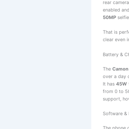
rear camera
enabled an
50MP
selfi
That is perf
clear even i
Battery & C
The
Camon 
over a day 
It has
45W
from 0 to 5
support, ho
Software & 
The phone c