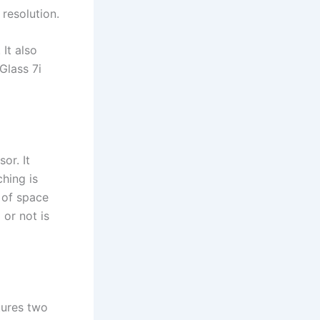
resolution.
It also
Glass 7i
or. It
hing is
 of space
or not is
tures two