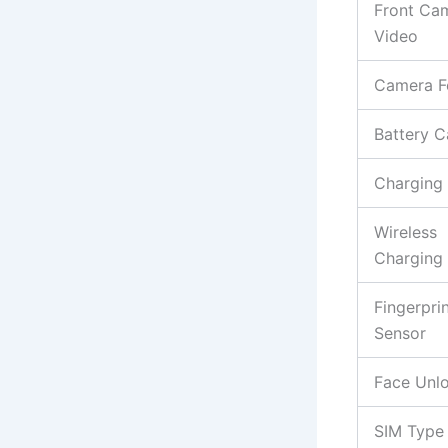
Front Ca
Video
Camera F
Battery C
Charging
Wireless
Charging
Fingerpri
Sensor
Face Unl
SIM Type