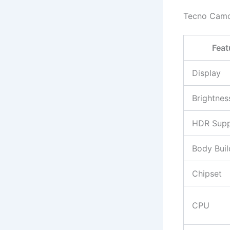
Tecno Camo
Feat
Display
Brightnes
HDR Supp
Body Buil
Chipset
CPU