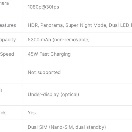
mera
1080p@30fps
eatures
HDR, Panorama, Super Night Mode, Dual LED 
apacity
5200 mAh (non-removable)
 Speed
45W Fast Charging
Not supported
nt
Under-display (optical)
ock
Yes
Dual SIM (Nano-SIM, dual standby)