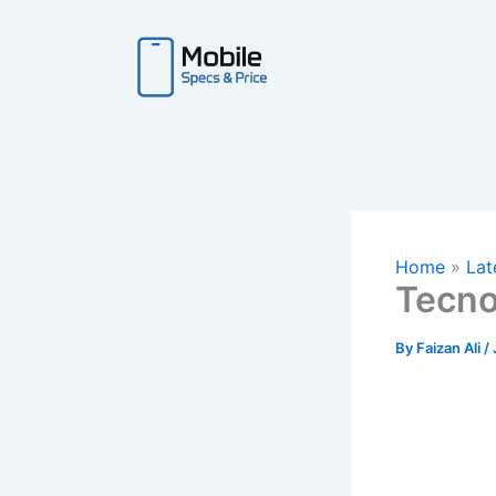
Skip
to
content
Home
Lat
Tecno
By
Faizan Ali
/