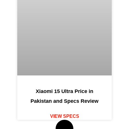
Xiaomi 15 Ultra Price in
Pakistan and Specs Review
VIEW SPECS