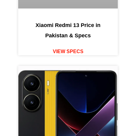
Xiaomi Redmi 13 Price in
Pakistan & Specs
VIEW SPECS