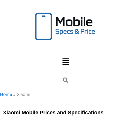
Skip
to
content
Menu
Home
Xiaomi
Xiaomi Mobile Prices and Specifications