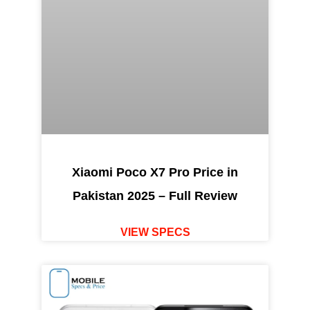
Xiaomi Poco X7 Pro Price in
Pakistan 2025 – Full Review
VIEW SPECS